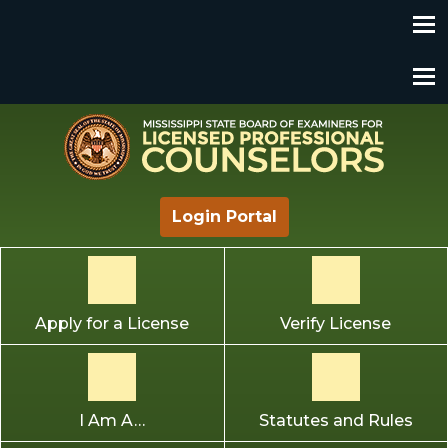
Mississippi State Board of Examiners for Licensed
Login Portal
Professional Counselors
Apply for a License
Verify License
I Am A…
Statutes and Rules