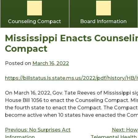
Counseling Compact
Board Information
Mississippi Enacts Counseli
Compact
Posted on
March 16, 2022
https://billstatus.ls.state.ms.us/2022/pdf/history/HB
On March 16, 2022, Gov. Tate Reeves of Mississippi s
House Bill 1056 to enact the Counseling Compact. Mis
the fourth state to enact the Compact. The Compact 
become active when 10 states have enacted the Com
Post
Previous:
No Surprises Act
Next:
How 
Information
Telemental Health 