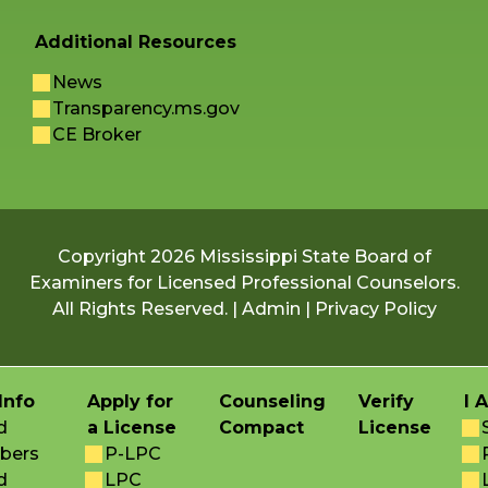
Additional Resources
News
Transparency.ms.gov
CE Broker
Copyright 2026 Mississippi State Board of
Examiners for Licensed Professional Counselors.
All Rights Reserved. |
Admin
|
Privacy Policy
Info
Apply for
Counseling
Verify
I 
d
a License
Compact
License
bers
P-LPC
d
LPC