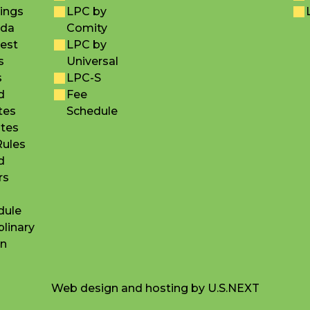
ings
LPC by
da
Comity
est
LPC by
s
Universal
s
LPC-S
d
Fee
tes
Schedule
utes
Rules
d
rs
dule
plinary
on
Web design and hosting by U.S.NEXT