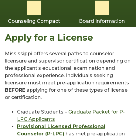
Counseling Compact
Board Information
Apply for a License
Mississippi offers several paths to counselor
licensure and supervisor certification depending on
the applicant’s educational, examination and
professional experience. Individuals seeking
licensure must meet pre-application requirements
BEFORE
applying for one of these types of license
or certification.
Graduate Students –
Graduate Packet for P-
LPC Applicants
Provisional Licensed Professional
Counselor (P-LPC)
has met pre-application