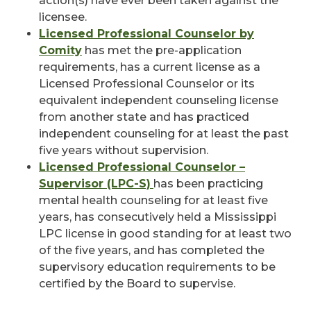
action(s) have ever been taken against the
licensee.
Licensed Professional Counselor by
Comity
has met the pre-application
requirements, has a current license as a
Licensed Professional Counselor or its
equivalent independent counseling license
from another state and has practiced
independent counseling for at least the past
five years without supervision.
Licensed Professional Counselor –
Supervisor (LPC-S)
has been practicing
mental health counseling for at least five
years, has consecutively held a Mississippi
LPC license in good standing for at least two
of the five years, and has completed the
supervisory education requirements to be
certified by the Board to supervise.