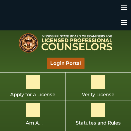
Mississippi State Board of Examiners for Licensed
Login Portal
Professional Counselors
Apply for a License
Verify License
I Am A…
Statutes and Rules