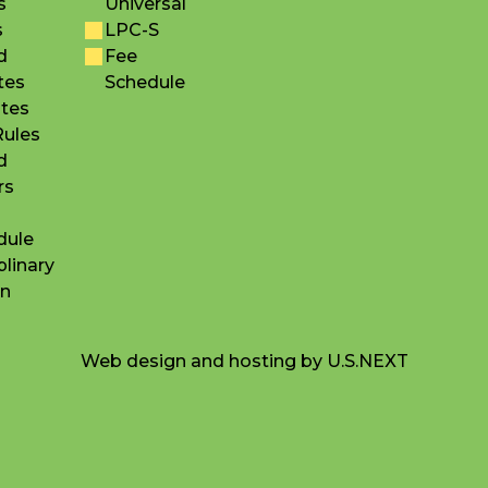
s
Universal
s
LPC-S
d
Fee
tes
Schedule
utes
Rules
d
rs
dule
plinary
on
Web design and hosting by U.S.NEXT