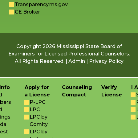
Transparency.ms.gov
CE Broker
Copyright 2026 Mississippi State Board of
Examiners for Licensed Professional Counselors.
All Rights Reserved. |
Admin
|
Privacy Policy
Info
Apply for
Counseling
Verify
I 
d
a License
Compact
License
bers
P-LPC
d
LPC
ings
LPC by
da
Comity
est
LPC by