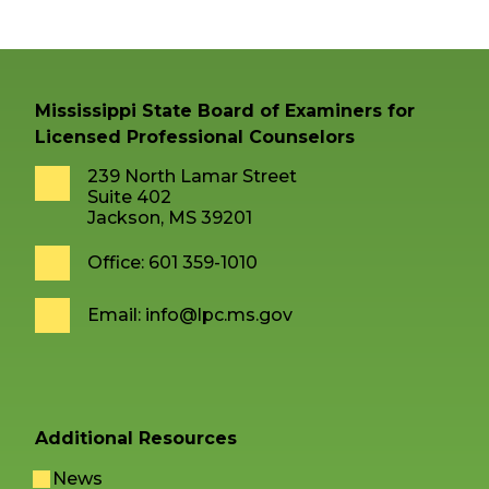
Mississippi State Board of Examiners for
Licensed Professional Counselors
239 North Lamar Street
Suite 402
Jackson, MS 39201
Office: 601 359-1010
Email:
info@lpc.ms.gov
Additional Resources
News