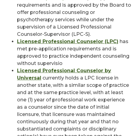
requirements and is approved by the Board to
offer professional counseling or
psychotherapy services while under the
supervision of a Licensed Professional
Counselor-Supervisor (LPC-S).
Licensed Professional Counselor (LPC)
has
met pre-application requirements and is
approved to practice independent counseling
without supervisio
Licensed Professional Counselor by
Universal
currently holds a LPC license in
another state, with a similar scope of practice
and at the same practice level, with at least
one (1) year of professional work experience
as a counselor since the date of initial
licensure, that licensure was maintained
continuously during that year and that no
substantiated complaints or disciplinary