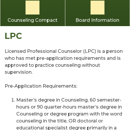
Counseling Compact
Board Information
LPC
Licensed Professional Counselor (LPC) is a person
who has met pre-application requirements and is
approved to practice counseling without
supervision.
Pre-Application Requirements:
Master’s degree in Counseling, 60 semester-
hours or 90 quarter-hours master’s degree in
Counseling or degree program with the word
counseling in the title, OR doctoral or
educational specialist degree primarily in a