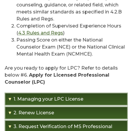
counseling, guidance, or related field, which
meets similar standards as specified in 4.2.B
Rules and Regs.
Completion of Supervised Experience Hours
(
4.3 Rules and Regs
)
Passing Score on either the National
Counselor Exam (NCE) or the National Clinical
Mental Health Exam (NCMHCE).
Are you ready to apply for LPC? Refer to details
below #6.
Apply for Licensed Professional
Counselor (LPC)
▼
1. Managing your LPC License
▼
2. Renew License
When logged into your Profile you can:
▼
3. Request Verification of MS Professional
LPC and LPC-S are renewed every two years
Update your contact information