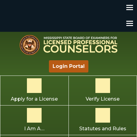
Mississippi State Board of Examiners for Licensed
Login Portal
Professional Counselors
Apply for a License
Verify License
I Am A…
Statutes and Rules