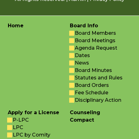
Home
Board Info
Board Members
Board Meetings
Agenda Request
Dates
News
Board Minutes
Statutes and Rules
Board Orders
Fee Schedule
Disciplinary Action
Apply for a License
Counseling
P-LPC
Compact
LPC
LPC by Comity