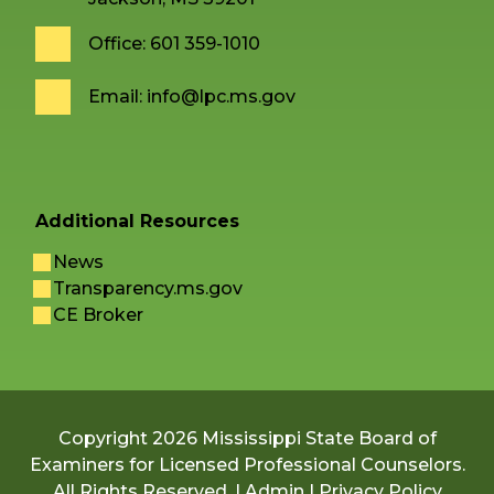
Office: 601 359-1010
Email:
info@lpc.ms.gov
Additional Resources
News
Transparency.ms.gov
CE Broker
Copyright 2026 Mississippi State Board of
Examiners for Licensed Professional Counselors.
All Rights Reserved. |
Admin
|
Privacy Policy