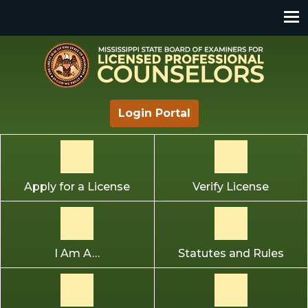
Mississippi State Board of Examiners for Licensed
Login Portal
Professional Counselors
Apply for a License
Verify License
I Am A…
Statutes and Rules