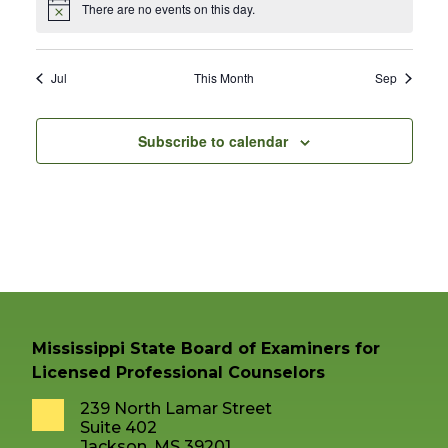
There are no events on this day.
Notice
Jul
This Month
Sep
Subscribe to calendar
Mississippi State Board of Examiners for
Licensed Professional Counselors
239 North Lamar Street
Suite 402
Jackson, MS 39201